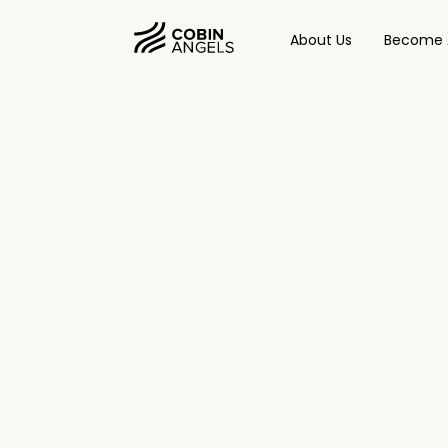
About Us
Become 