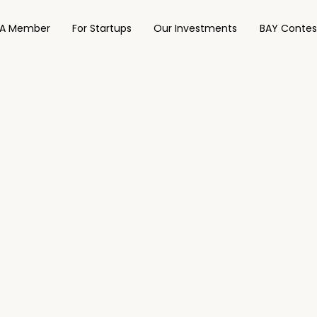
A Member
For Startups
Our Investments
BAY Contes