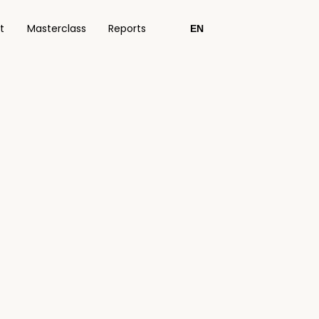
t
Masterclass
Reports
EN