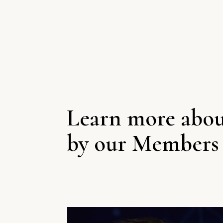
Learn more abou
by our Members