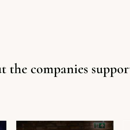
t the companies suppor