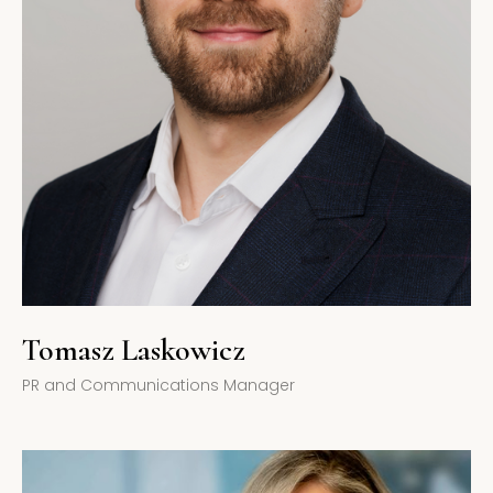
Tomasz Laskowicz
PR and Communications Manager