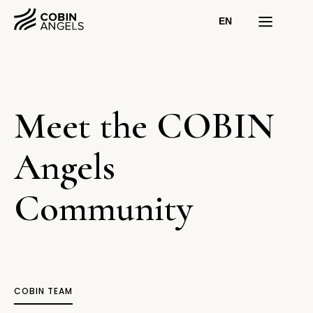
EN
Meet the COBIN
Angels
Community
COBIN TEAM