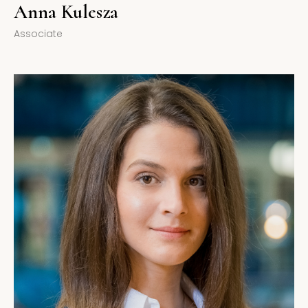
Anna Kulesza
Associate