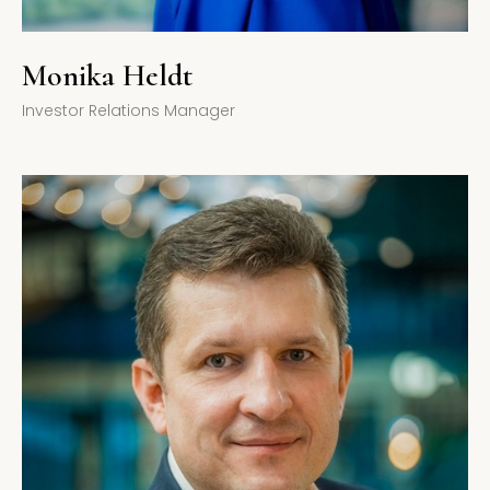
Monika Heldt
Investor Relations Manager