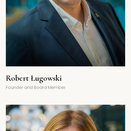
Robert Ługowski
Founder and Board Member