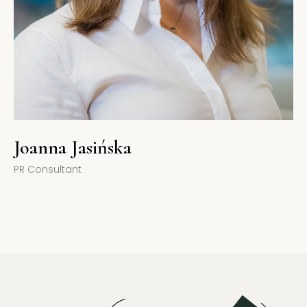
Joanna Jasińska
PR Consultant