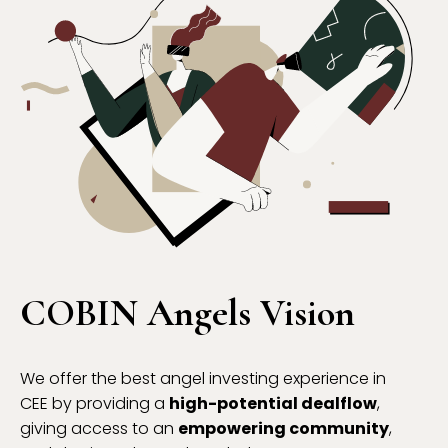
COBIN Angels Vision
We offer the best angel investing experience in
CEE by providing a
high-potential dealflow
,
giving access to an
empowering community
,