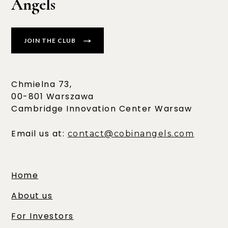
Angels
JOIN THE CLUB
Chmielna 73,
00-801 Warszawa
Cambridge Innovation Center Warsaw
Email us at:
contact@cobinangels.com
Home
About us
For Investors