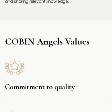
and sharing relevant knowledge.
COBIN Angels Values
Commitment to quality
01