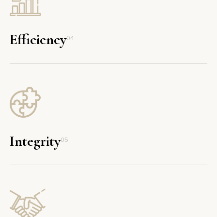
Efficiency
04
Integrity
05