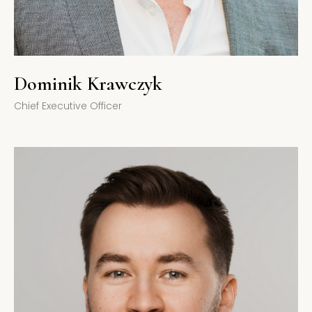
Dominik Krawczyk
Chief Executive Officer