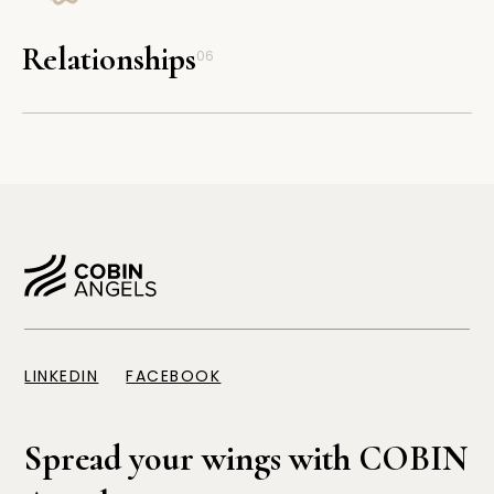
Relationships
06
LINKEDIN
FACEBOOK
Spread your wings with COBIN