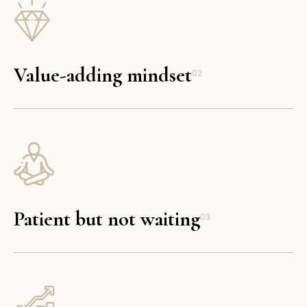
Value-adding mindset
02
Patient but not waiting
03