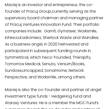
Maciej is an investor and entrepreneur, the co-
founder of Pracuj Group,currently serving as the
supervisory board chairman and managing partner
of Pracuj Ventures Innovation Fund. Their portfolio
companies include: Gamfi, Gymsteer, Worksmile,
Inhire.io,Kadromierz, Sherlock Waste and Wandlee.
As a business angel, in 2020 heinvested and
participated in subsequent funding rounds in
Symmetrical, which heco-founded, Therapify,
Tomorrow Medical, Senuto, Versum/Books,
Sundose,Uncapped, SonarHome, Network
Perspective, and Worksmile, among others.
Maciej is also the co-founder and partner at angel
investment type funds - HedgeHog Fund and
Ataraxy Ventures. He is a member the MOC Fund’s