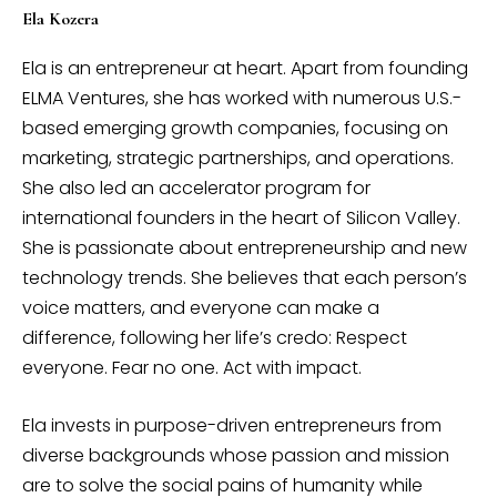
Ela Kozera
Ela is an entrepreneur at heart. Apart from founding
ELMA Ventures, she has worked with numerous U.S.-
based emerging growth companies, focusing on
marketing, strategic partnerships, and operations.
She also led an accelerator program for
international founders in the heart of Silicon Valley.
She is passionate about entrepreneurship and new
technology trends. She believes that each person’s
voice matters, and everyone can make a
difference, following her life’s credo: Respect
everyone. Fear no one. Act with impact.
Ela invests in purpose-driven entrepreneurs from
diverse backgrounds whose passion and mission
are to solve the social pains of humanity while