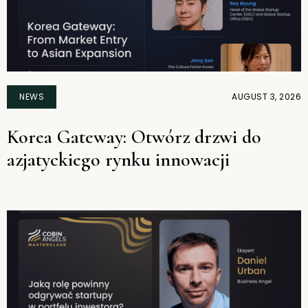
NEWS
AUGUST 3, 2026
Korea Gateway: Otwórz drzwi do
azjatyckiego rynku innowacji