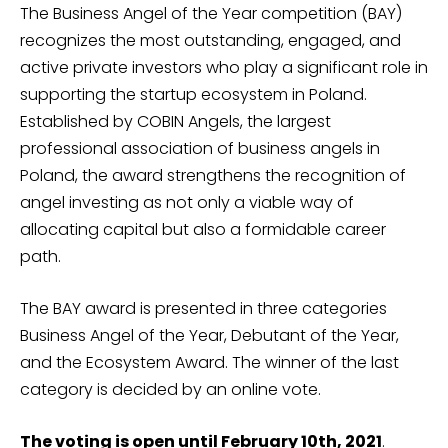
The Business Angel of the Year competition (BAY)
recognizes the most outstanding, engaged, and
active private investors who play a significant role in
supporting the startup ecosystem in Poland.
Established by COBIN Angels, the largest
professional association of business angels in
Poland, the award strengthens the recognition of
angel investing as not only a viable way of
allocating capital but also a formidable career
path.
The BAY award is presented in three categories
Business Angel of the Year, Debutant of the Year,
and the Ecosystem Award. The winner of the last
category is decided by an online vote.
The voting is open until February 10th, 2021
.