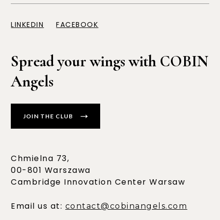
LINKEDIN
FACEBOOK
Spread your wings with COBIN
Angels
JOIN THE CLUB
Chmielna 73,
00-801 Warszawa
Cambridge Innovation Center Warsaw
Email us at:
contact@cobinangels.com