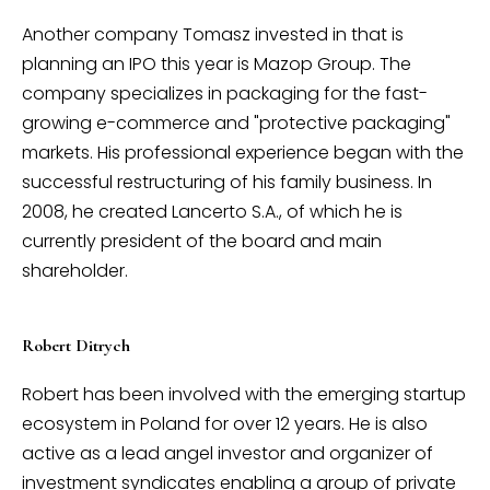
Another company Tomasz invested in that is
planning an IPO this year is Mazop Group. The
company specializes in packaging for the fast-
growing e-commerce and "protective packaging"
markets. His professional experience began with the
successful restructuring of his family business. In
2008, he created Lancerto S.A., of which he is
currently president of the board and main
shareholder.
Robert Ditrych
Robert has been involved with the emerging startup
ecosystem in Poland for over 12 years. He is also
active as a lead angel investor and organizer of
investment syndicates enabling a group of private