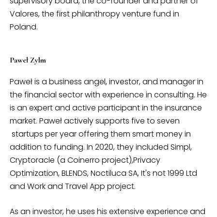
supervisory board, the co-founder and partner of
Valores, the first philanthropy venture fund in
Poland.
Paweł Zylm
Paweł is a business angel, investor, and manager in
the financial sector with experience in consulting. He
is an expert and active participant in the insurance
market. Paweł actively supports five to seven
startups per year offering them smart money in
addition to funding. In 2020, they included Simpl,
Cryptoracle (a Coinerro project),Privacy
Optimization, BLENDS, Noctiluca SA, It's not 1999 Ltd
and Work and Travel App project.
As an investor, he uses his extensive experience and