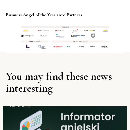
Business Angel of the Year 2020 Partners
You may find these news
interesting