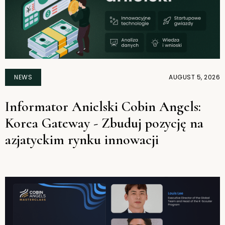
NEWS
AUGUST 5, 2026
Informator Anielski Cobin Angels:
Korea Gateway - Zbuduj pozycję na
azjatyckim rynku innowacji