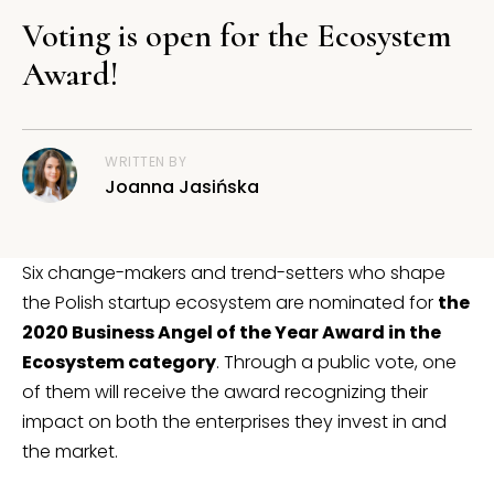
Voting is open for the Ecosystem
Award!
WRITTEN BY
Joanna Jasińska
Six change-makers and trend-setters who shape
the Polish startup ecosystem are nominated for
the
2020 Business Angel of the Year Award in the
Ecosystem category
. Through a public vote, one
of them will receive the award recognizing their
impact on both the enterprises they invest in and
the market.