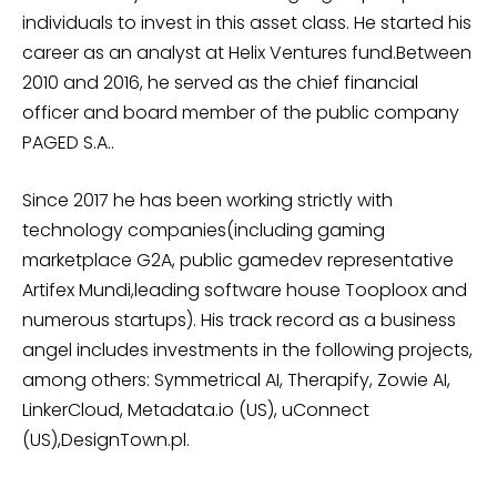
individuals to invest in this asset class. He started his
career as an analyst at Helix Ventures fund.Between
2010 and 2016, he served as the chief financial
officer and board member of the public company
PAGED S.A..
Since 2017 he has been working strictly with
technology companies(including gaming
marketplace G2A, public gamedev representative
Artifex Mundi,leading software house Tooploox and
numerous startups). His track record as a business
angel includes investments in the following projects,
among others: Symmetrical AI, Therapify, Zowie AI,
LinkerCloud, Metadata.io (US), uConnect
(US),DesignTown.pl.