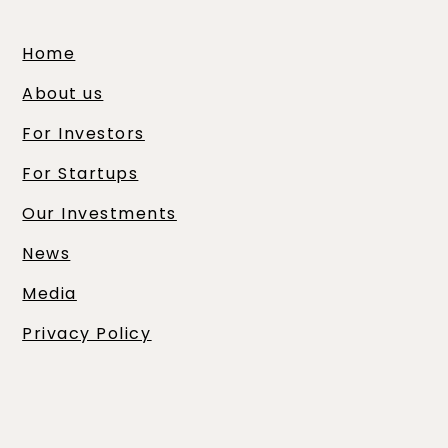
Home
About us
For Investors
For Startups
Our Investments
News
Media
Privacy Policy