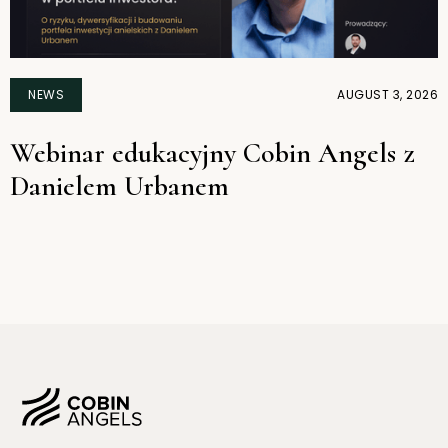
NEWS
AUGUST 3, 2026
Webinar edukacyjny Cobin Angels z
Danielem Urbanem