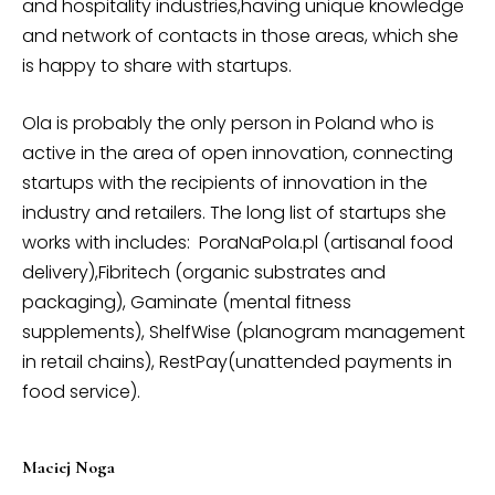
and hospitality industries,having unique knowledge
and network of contacts in those areas, which she
is happy to share with startups.
Ola is probably the only person in Poland who is
active in the area of open innovation, connecting
startups with the recipients of innovation in the
industry and retailers. The long list of startups she
works with includes: PoraNaPola.pl (artisanal food
delivery),Fibritech (organic substrates and
packaging), Gaminate (mental fitness
supplements), ShelfWise (planogram management
in retail chains), RestPay(unattended payments in
food service).
Maciej Noga