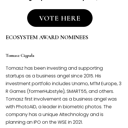
VOTE HERE
ECOSYSTEM AWARD NOMINEES
Tomasz Ciąpała
Tomasz has been investing and supporting
startups as a business angel since 2015. His
investment portfolio includes Unamo, MTM Europe, 3
R Games (formerHubstyle), SMART55, and others.
Tomasz first involvement as a business angel was
with PhotoAiD, a leader in biometric photos. The
company has a unique AItechnology and is
planning an IPO on the WSE in 2021.