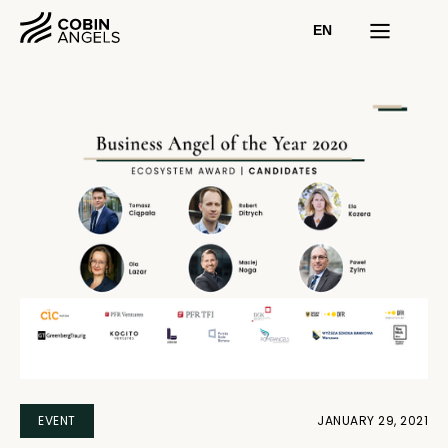
EN
EVENT
JANUARY 29, 2021