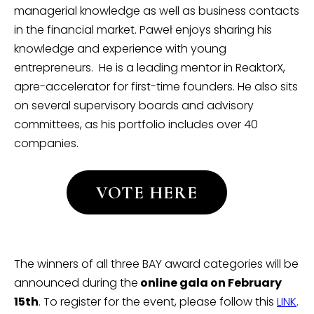
managerial knowledge as well as business contacts
in the financial market. Paweł enjoys sharing his
knowledge and experience with young
entrepreneurs. He is a leading mentor in ReaktorX,
apre-accelerator for first-time founders. He also sits
on several supervisory boards and advisory
committees, as his portfolio includes over 40
companies.
VOTE HERE
The winners of all three BAY award categories will be
announced during the
online gala on February
15th
. To register for the event, please follow this
LINK
.