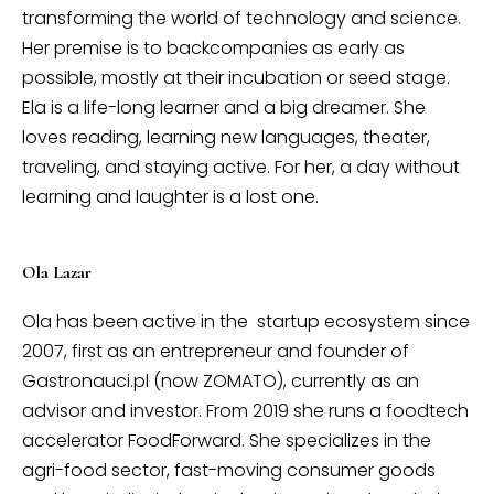
transforming the world of technology and science.
Her premise is to backcompanies as early as
possible, mostly at their incubation or seed stage.
Ela is a life-long learner and a big dreamer. She
loves reading, learning new languages, theater,
traveling, and staying active. For her, a day without
learning and laughter is a lost one.
Ola Lazar
Ola has been active in the startup ecosystem since
2007, first as an entrepreneur and founder of
Gastronauci.pl (now ZOMATO), currently as an
advisor and investor. From 2019 she runs a foodtech
accelerator FoodForward. She specializes in the
agri-food sector, fast-moving consumer goods