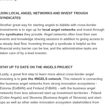
JOIN LOCAL ANGEL NETWORKS AND INVEST TROUGH
SYNDICATES
Another great way for starting angels to dabble with cross-border
investments is to sign up for
local angel networks
and invest through
the
syndicates
they provide. Angel networks often host their own
events and knowledge sharing sessions in addition to giving access to
a steady deal flow. Investing through a syndicate is helpful as the
financial entry barrier can be low, and the administrative tasks are
taken care of by a lead investor.
STAY UP TO DATE ON THE 4NGELS PROJECT
Lastly, a great first step to learn more about cross-border angel
investing is to
join the 4NGELS network
. This network is connecting
the business angel networks from strong innovation ecosystems -
Estonia (EstBAN) and Finland (FiBAN) – with the business angel
networks from less advanced start-up investment territories - Poland
(Cobin Angels) and Slovenia (Business Angels of Slovenia) and start-
ups as well as other wider innovation ecosystem stakeholders from