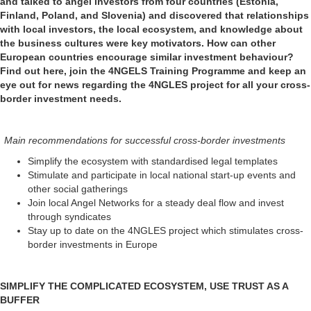
and talked to angel investors from four countries (Estonia,
Finland, Poland, and Slovenia) and discovered that relationships
with local investors, the local ecosystem, and knowledge about
the business cultures were key motivators. How can other
European countries encourage similar investment behaviour?
Find out here, join the 4NGELS Training Programme and keep an
eye out for news regarding the 4NGLES project for all your cross-
border investment needs.
Main recommendations for successful cross-border investments
Simplify the ecosystem with standardised legal templates
Stimulate and participate in local national start-up events and
other social gatherings
Join local Angel Networks for a steady deal flow and invest
through syndicates
Stay up to date on the 4NGLES project which stimulates cross-
border investments in Europe
SIMPLIFY THE COMPLICATED ECOSYSTEM, USE TRUST AS A
BUFFER