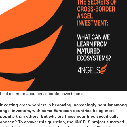
Find out more about cross-border investments
Investing cross-borders is becoming increasingly popular among
angel investors, with some European countries being more
popular than others. But why are these countries specifically
chosen? To answer this question, the 4NGELS project surveyed