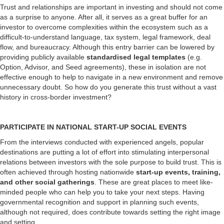
Trust and relationships are important in investing and should not come
as a surprise to anyone. After all, it serves as a great buffer for an
investor to overcome complexities within the ecosystem such as a
difficult-to-understand language, tax system, legal framework, deal
flow, and bureaucracy. Although this entry barrier can be lowered by
providing publicly available
standardised legal templates
(e.g.
Option, Advisor, and Seed agreements), these in isolation are not
effective enough to help to navigate in a new environment and remove
unnecessary doubt. So how do you generate this trust without a vast
history in cross-border investment?
PARTICIPATE IN NATIONAL START-UP SOCIAL EVENTS
From the interviews conducted with experienced angels, popular
destinations are putting a lot of effort into stimulating interpersonal
relations between investors with the sole purpose to build trust. This is
often achieved through hosting nationwide
start-up events, training,
and other social gatherings
. These are great places to meet like-
minded people who can help you to take your next steps. Having
governmental recognition and support in planning such events,
although not required, does contribute towards setting the right image
and setting.