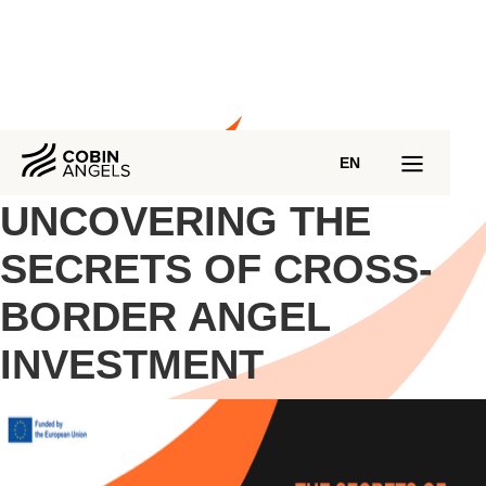
EN
UNCOVERING THE
SECRETS OF CROSS-
BORDER ANGEL
INVESTMENT