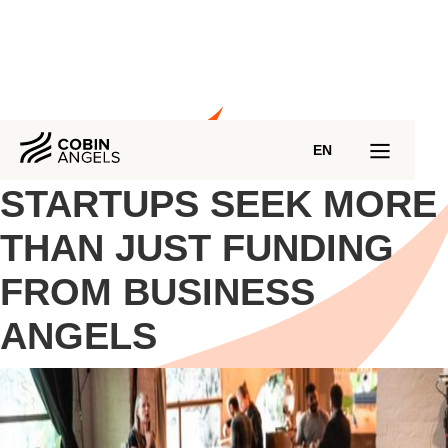
EN
STARTUPS SEEK MORE
THAN JUST FUNDING
FROM BUSINESS
ANGELS