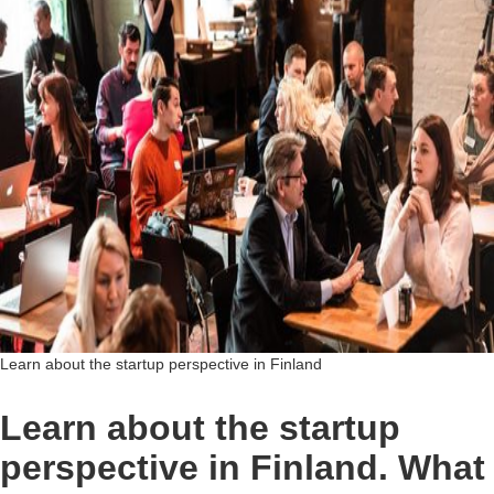
Learn about the startup perspective in Finland
Learn about the startup
perspective in Finland. What