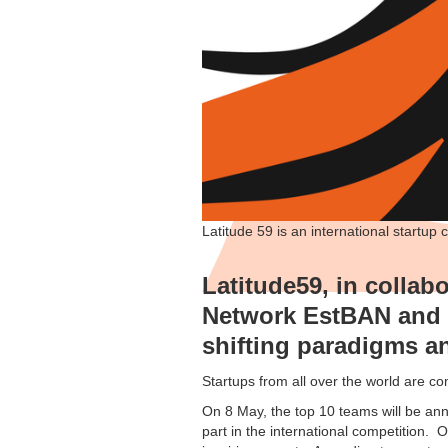
Latitude 59 is an international startup 
Latitude59, in collab
Network EstBAN and T
shifting paradigms an
Startups from all over the world are c
On 8 May, the top 10 teams will be an
part in the international competition. O