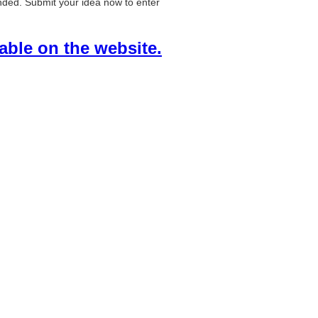
ended. Submit your idea now to enter
lable on the website.