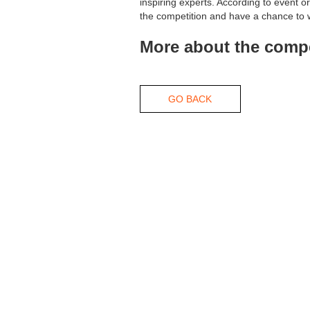
inspiring experts. According to event 
the competition and have a chance to 
More about the compe
GO BACK