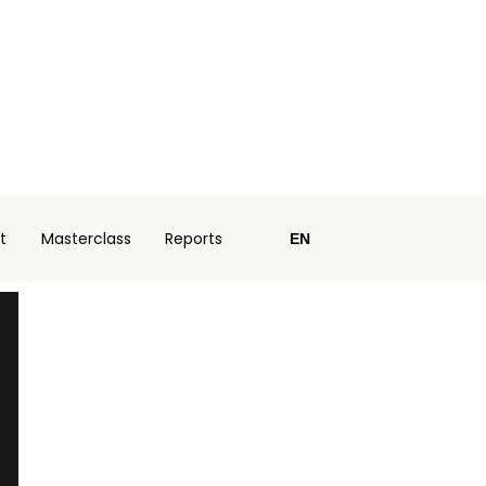
t
Masterclass
Reports
EN