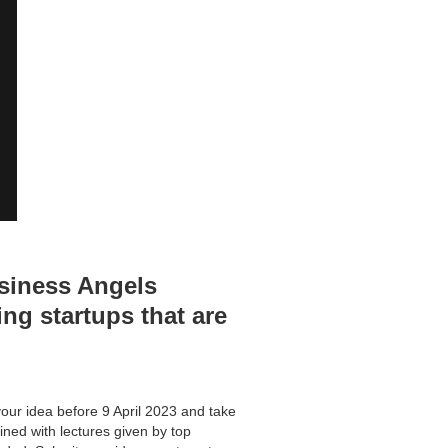
usiness Angels
ng startups that are
ur idea before 9 April 2023 and take
bined with lectures given by top