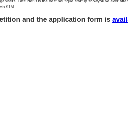
organisers, Latitude59 is the best boutique startup showyou've ever att
win €1M.
tition and the application form is
avai