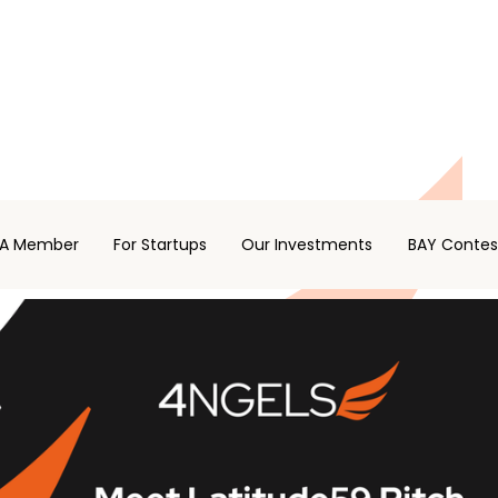
A Member
For Startups
Our Investments
BAY Contes
 STARTUP COMPETITION