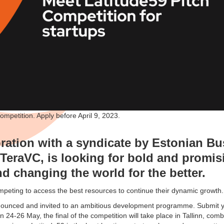
competition. Apply before April 9, 2023.
oration with a syndicate by Estonian B
eraVC, is looking for bold and promisi
d changing the world for the better.
ompeting to access the best resources to continue their dynamic growth.
nounced and invited to an ambitious development programme. Submit yo
n 24-26 May, the final of the competition will take place in Tallinn, com