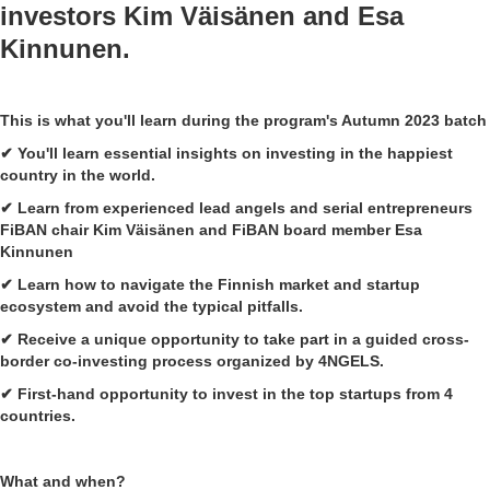
investors
Kim Väisänen
and
Esa
Kinnunen
.
This is what you'll learn during the program's Autumn 2023 batch
✔ You'll learn essential insights on investing in the happiest
country in the world.
✔ Learn from experienced lead angels and serial entrepreneurs
FiBAN chair Kim Väisänen and FiBAN board member Esa
Kinnunen
✔ Learn how to navigate the Finnish market and startup
ecosystem and avoid the typical pitfalls.
✔ Receive a unique opportunity to take part in a guided cross-
border co-investing process organized by 4NGELS.
✔ First-hand opportunity to invest in the top startups from 4
countries.
What and when?