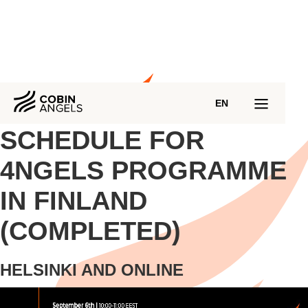
EN
SCHEDULE FOR
4NGELS PROGRAMME
IN FINLAND
(COMPLETED)
HELSINKI AND ONLINE