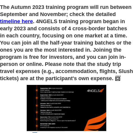
The Autumn 2023 training program will run between
September and November; check the detailed
timeline here
. 4NGELS training program began in
early 2023 and consists of 4 cross-border batches
in each country, focusing on one market at a time.
You can join all the half-year training batches or the
ones you are the most interested in. Joining the
program is free for investors, and
you can join in-
person or online
. Please note that the study trip
travel expenses (e.g., accommodation, flights, Slush
tickets) are at the participant's own expense. 📨