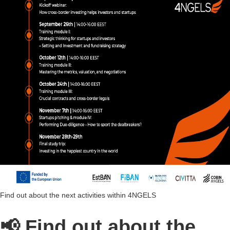
Find out about the next activities within 4NGELS
📢 Find out about the