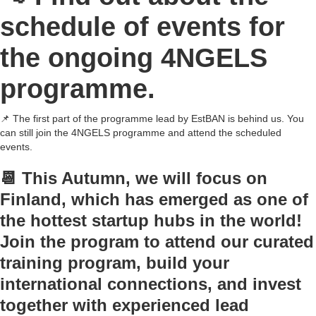
schedule of events for
the ongoing 4NGELS
programme.
📌 The first part of the programme lead by EstBAN is behind us. You
can still join the 4NGELS programme and attend the scheduled
events.
📆 This Autumn, we will focus on
Finland, which has emerged as one of
the hottest startup hubs in the world!
Join the program to attend our curated
training program, build your
international connections, and invest
together with experienced lead