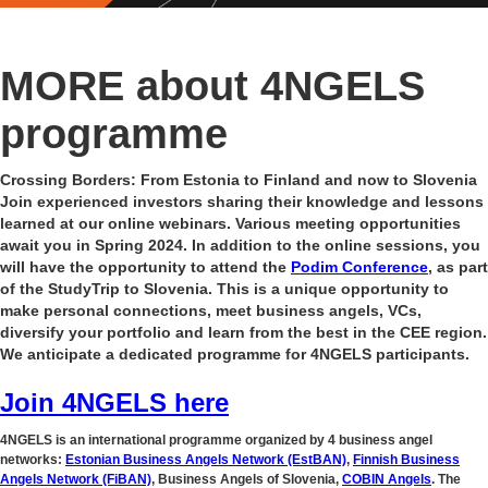
MORE about 4NGELS
programme
Crossing Borders: From Estonia to Finland and now to Slovenia
Join experienced investors sharing their knowledge and lessons
learned at our online webinars. Various meeting opportunities
await you in Spring 2024. In addition to the online sessions, you
will have the opportunity to attend the
Podim Conference
, as part
of the StudyTrip to Slovenia. This is a unique opportunity to
make personal connections, meet business angels, VCs,
diversify your portfolio and learn from the best in the CEE region.
We anticipate a dedicated programme for 4NGELS participants.
Join 4NGELS here
4NGELS is an international programme organized by 4 business angel
networks:
Estonian Business Angels Network (EstBAN)
,
Finnish Business
Angels Network (FiBAN)
, Business Angels of Slovenia,
COBIN Angels
. The