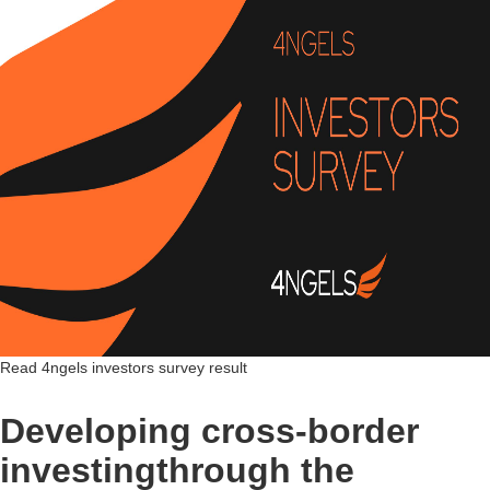
Read 4ngels investors survey result
Developing cross-border
investingthrough the