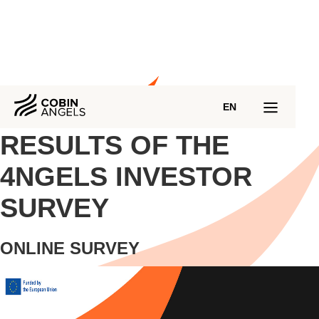
EN
RESULTS OF THE
4NGELS INVESTOR
SURVEY
ONLINE SURVEY