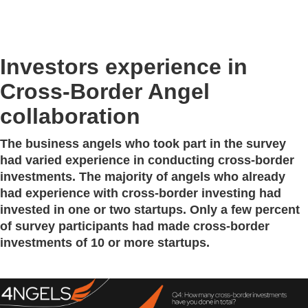
Investors experience in
Cross-Border Angel
collaboration
The business angels who took part in the survey
had varied experience in conducting cross-border
investments. The majority of angels who already
had experience with cross-border investing had
invested in one or two startups. Only a few percent
of survey participants had made cross-border
investments of 10 or more startups.