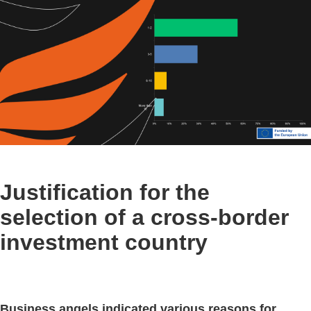
Justification for the
selection of a cross-border
investment country
Business angels indicated various reasons for