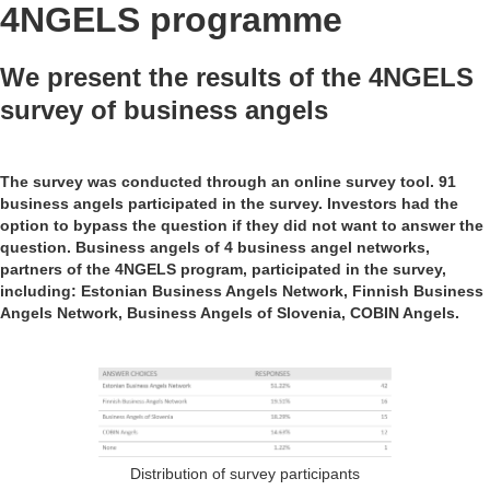
4NGELS programme
We present the results of the 4NGELS
survey of business angels
The survey was conducted through an online survey tool. 91
business angels participated in the survey. Investors had the
option to bypass the question if they did not want to answer the
question. Business angels of 4 business angel networks,
partners of the 4NGELS program, participated in the survey,
including: Estonian Business Angels Network, Finnish Business
Angels Network, Business Angels of Slovenia, COBIN Angels.
Distribution of survey participants