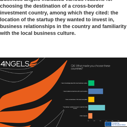
choosing the destination of a cross-border
investment country, among which they cited: the
location of the startup they wanted to invest in,
business relationships in the country and familiarity
with the local business culture.