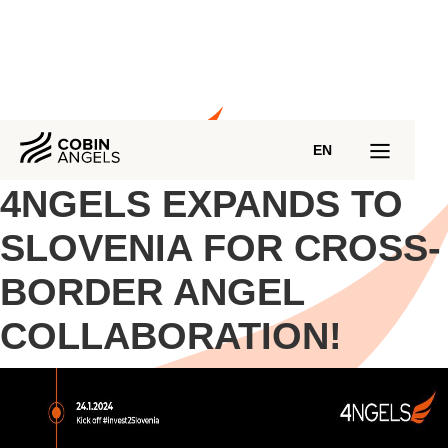
EN
4NGELS EXPANDS TO
SLOVENIA FOR CROSS-
BORDER ANGEL
COLLABORATION!