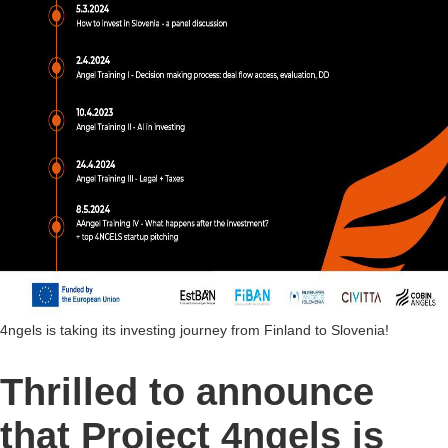
4ngels is taking its investing journey from Finland to Slovenia!
Thrilled to announce
that Project 4ngels is