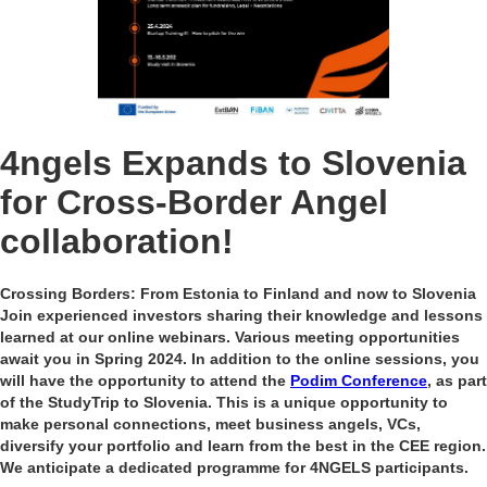
4ngels Expands to Slovenia
for Cross-Border Angel
collaboration!
Crossing Borders: From Estonia to Finland and now to Slovenia
Join experienced investors sharing their knowledge and lessons
learned at our online webinars. Various meeting opportunities
await you in Spring 2024. In addition to the online sessions, you
will have the opportunity to attend the
Podim Conference
, as part
of the StudyTrip to Slovenia. This is a unique opportunity to
make personal connections, meet business angels, VCs,
diversify your portfolio and learn from the best in the CEE region.
We anticipate a dedicated programme for 4NGELS participants.