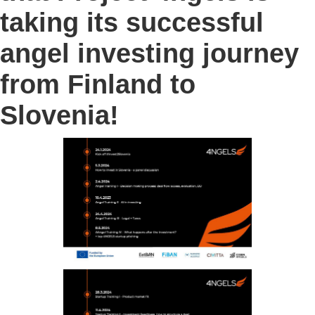
taking its successful
angel investing journey
from Finland to
Slovenia!