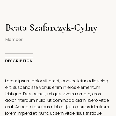
Beata Szafarczyk-Cylny
Member
DESCRIPTION
Lorem ipsum dolor sit amet, consectetur adipiscing
elit. Suspendisse varius enim in eros elementum
tristique. Duis cursus, mi quis viverra ornare, eros
dolor interdum nulla, ut commodo diam libero vitae
erat. Aenean faucibus nibh et justo cursus id rutrum
lorem imperdiet. Nunc ut sem vitae risus tristique