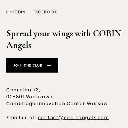
LINKEDIN
FACEBOOK
Spread your wings with COBIN
Angels
JOIN THE CLUB
Chmielna 73,
00-801 Warszawa
Cambridge Innovation Center Warsaw
Email us at:
contact@cobinangels.com