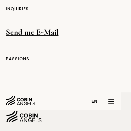
INQUIRIES
Send me E-Mail
PASSIONS
EN