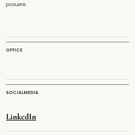
posuere.
OFFICE
SOCIALMEDIA
LinkedIn